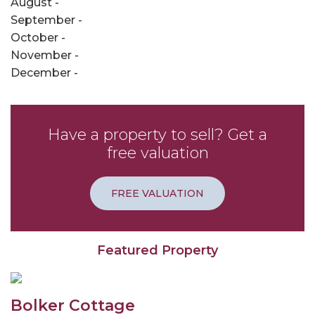
August -
September -
October -
November -
December -
Have a property to sell? Get a
free valuation
FREE VALUATION
Featured Property
Bolker Cottage