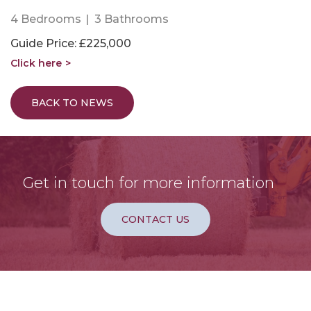
4 Bedrooms
3 Bathrooms
Guide Price: £225,000
Click here
BACK TO NEWS
Get in touch for more information
CONTACT US