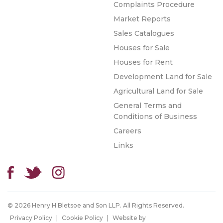
Complaints Procedure
Market Reports
Sales Catalogues
Houses for Sale
Houses for Rent
Development Land for Sale
Agricultural Land for Sale
General Terms and
Conditions of Business
Careers
Links
© 2026 Henry H Bletsoe and Son LLP. All Rights Reserved.
Privacy Policy
|
Cookie Policy
|
Website by