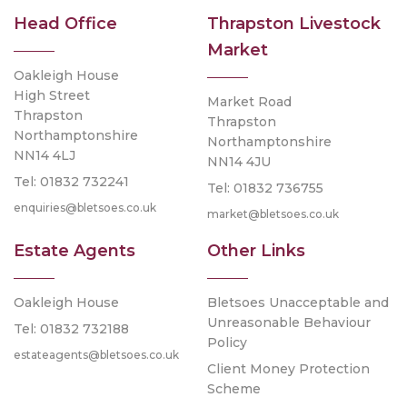
Head Office
Thrapston Livestock
Market
Oakleigh House
High Street
Market Road
Thrapston
Thrapston
Northamptonshire
Northamptonshire
NN14 4LJ
NN14 4JU
Tel: 01832 732241
Tel: 01832 736755
enquiries@bletsoes.co.uk
market@bletsoes.co.uk
Estate Agents
Other Links
Oakleigh House
Bletsoes Unacceptable and
Unreasonable Behaviour
Tel: 01832 732188
Policy
estateagents@bletsoes.co.uk
Client Money Protection
Scheme