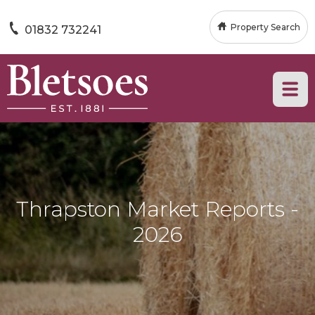
Property Search
01832 732241
Thrapston Market Reports -
2026