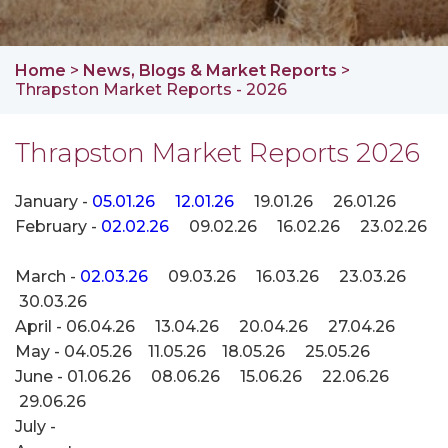
Home
>
News, Blogs & Market Reports
>
Thrapston Market Reports - 2026
Thrapston Market Reports 2026
January -
05.01.26
12.01.26
19.01.26 26.01.26
February -
02.02.26
09.02.26 16.02.26
23.02.26
March -
02.03.26
09.03.26 16.03.26 23.03.26
30.03.26
April - 06.04.26 13.04.26 20.04.26 27.04.26
May - 04.05.26 11.05.26 18.05.26 25.05.26
June - 01.06.26 08.06.26 15.06.26 22.06.26
29.06.26
July -