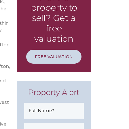
s,
property to
The
sell? Get a
thin
free
y
valuation
ifton
FREE VALUATION
fton,
and
Property Alert
west
ive