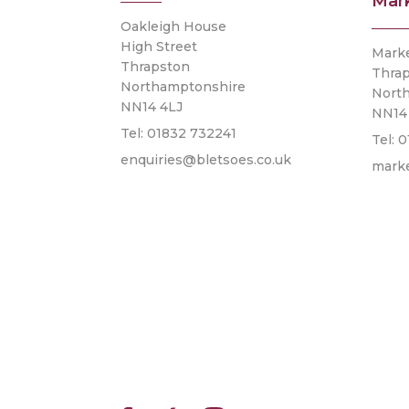
Mar
Oakleigh House
High Street
Mark
Thrapston
Thra
Northamptonshire
Nort
NN14 4LJ
NN14
Tel: 01832 732241
Tel: 
enquiries@bletsoes.co.uk
mark