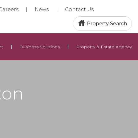
Careers
News
Contact Us
Property Search
nt
Business Solutions
Property & Estate Agency
ton