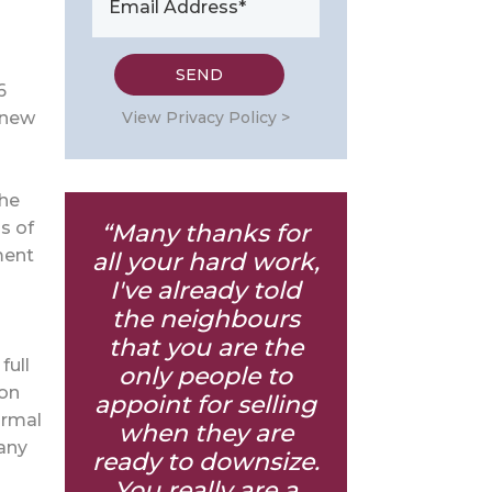
6
View Privacy Policy >
 new
the
s of
“Many thanks for
ment
all your hard work,
I've already told
the neighbours
that you are the
full
only people to
 on
appoint for selling
ormal
when they are
 any
ready to downsize.
You really are a