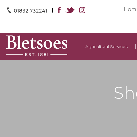
Hom
|
01832 732241
Agricultural Services
Sh