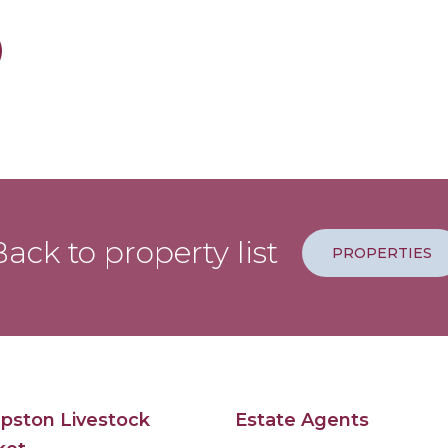
ack to property list
PROPERTIES
pston Livestock
Estate Agents