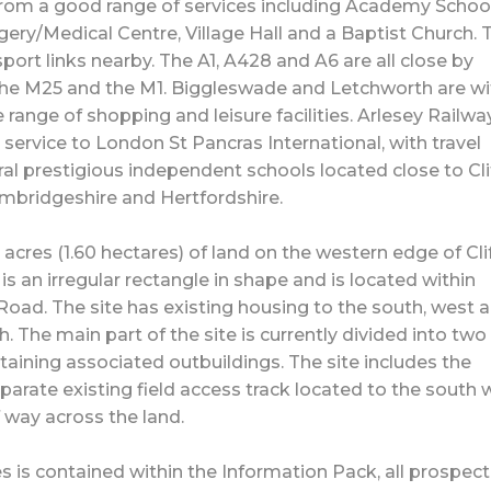
from a good range of services including Academy School
ery/Medical Centre, Village Hall and a Baptist Church. 
port links nearby. The A1, A428 and A6 are all close by
 the M25 and the M1. Biggleswade and Letchworth are wi
 range of shopping and leisure facilities. Arlesey Railwa
 service to London St Pancras International, with travel
al prestigious independent schools located close to Cl
ambridgeshire and Hertfordshire.
acres (1.60 hectares) of land on the western edge of Cli
is an irregular rectangle in shape and is located within
Road. The site has existing housing to the south, west 
. The main part of the site is currently divided into two
aining associated outbuildings. The site includes the
parate existing field access track located to the south 
f way across the land.
es is contained within the Information Pack, all prospect