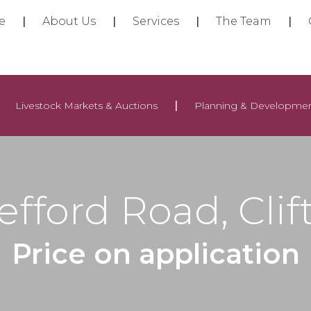
e
About Us
Services
The Team
Livestock Markets & Auctions
Planning & Developme
efford Road, Clif
Price on application