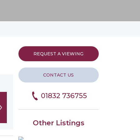
REQUEST A VIEWING
CONTACT US
01832 736755
Other Listings