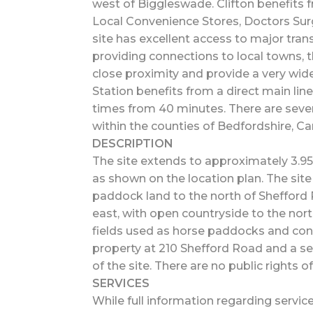
west of Biggleswade. Clifton benefits 
Local Convenience Stores, Doctors Surg
site has excellent access to major trans
providing connections to local towns,
close proximity and provide a very wide
Station benefits from a direct main line
times from 40 minutes. There are sever
within the counties of Bedfordshire, C
DESCRIPTION
The site extends to approximately 3.95 
as shown on the location plan. The site 
paddock land to the north of Shefford 
east, with open countryside to the north
fields used as horse paddocks and cont
property at 210 Shefford Road and a se
of the site. There are no public rights o
SERVICES
While full information regarding servic