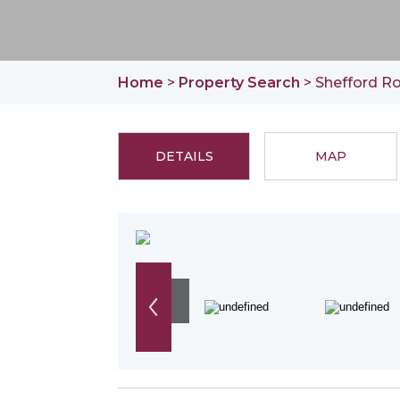
Home
>
Property Search
> Shefford Ro
DETAILS
MAP