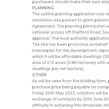
purchasers should make their own enqui
PLANNING
The outline planning application was 
resolution was passed to grant plannin
Agreement. The planning permission wil
vehicular access off Shefford Road. Sav
approval. The local authority applicat
The site has been promoted on behalf 
masterplan for the development, reprod
which 9 will be affordable dwellings (
area of 2.13 acres (0.86 hectares) with 
dwellings per net hectare).
OTHER
As will be seen from the bidding form, p
purchase price being payable on complet
Friday 20th May 2022, solicitors will be
exchange of contracts by 30th June 202
difficulty in achieving this timescale, thi