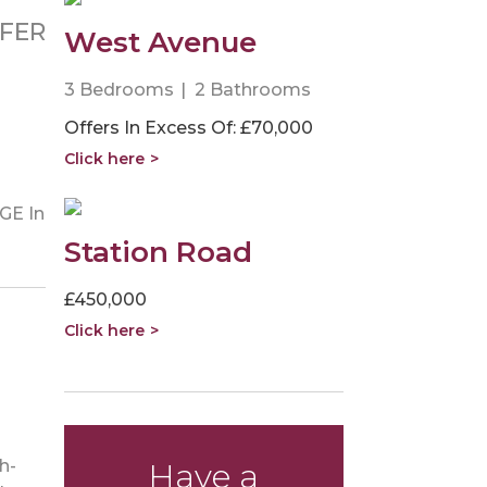
FER
West Avenue
3 Bedrooms
2 Bathrooms
Offers In Excess Of: £70,000
Click here
GE In
Station Road
£450,000
Click here
h-
Have a