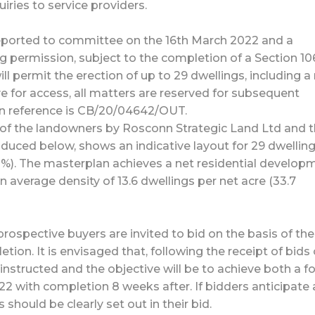
ries to service providers.
reported to committee on the 16th March 2022 and a
g permission, subject to the completion of a Section 10
l permit the erection of up to 29 dwellings, including a
e for access, all matters are reserved for subsequent
ion reference is CB/20/04642/OUT.
of the landowners by Rosconn Strategic Land Ltd and 
uced below, shows an indicative layout for 29 dwelling
30%). The masterplan achieves a net residential develop
an average density of 13.6 dwellings per net acre (33.7
rospective buyers are invited to bid on the basis of the 
ion. It is envisaged that, following the receipt of bids
 instructed and the objective will be to achieve both a f
2 with completion 8 weeks after. If bidders anticipate
s should be clearly set out in their bid.