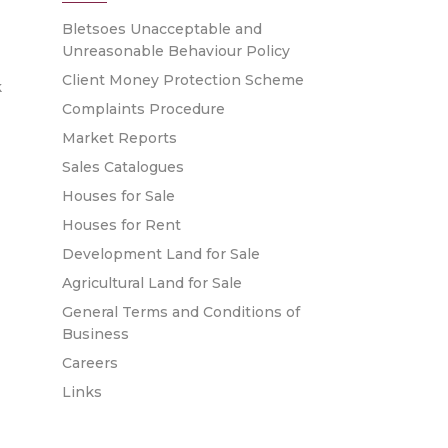
Bletsoes Unacceptable and
Unreasonable Behaviour Policy
Client Money Protection Scheme
k
Complaints Procedure
Market Reports
Sales Catalogues
Houses for Sale
Houses for Rent
Development Land for Sale
Agricultural Land for Sale
General Terms and Conditions of
Business
Careers
Links