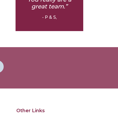
great team.”
- P & S,
Other Links