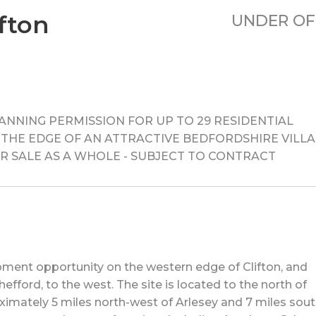
fton
UNDER OF
NNING PERMISSION FOR UP TO 29 RESIDENTIAL
THE EDGE OF AN ATTRACTIVE BEDFORDSHIRE VILLA
s) FOR SALE AS A WHOLE - SUBJECT TO CONTRACT
pment opportunity on the western edge of Clifton, and
fford, to the west. The site is located to the north of
oximately 5 miles north-west of Arlesey and 7 miles sout