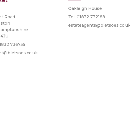
ket
Oakleigh House
et Road
Tel: 01832 732188
pston
estateagents@bletsoes.co.u
hamptonshire
 4JU
01832 736755
et@bletsoes.co.uk