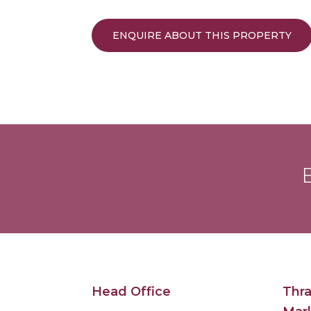
ENQUIRE ABOUT THIS PROPERTY
B
Head Office
Thra