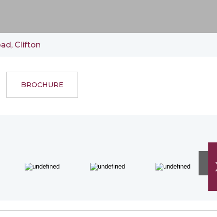
ad, Clifton
BROCHURE