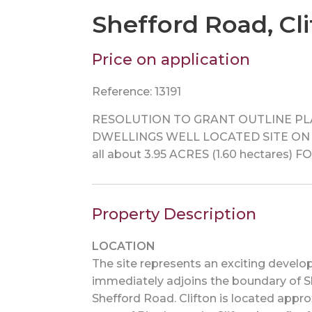
Shefford Road, Cli
Price on application
Reference: 13191
RESOLUTION TO GRANT OUTLINE PLA
DWELLINGS WELL LOCATED SITE ON 
all about 3.95 ACRES (1.60 hectare
Property Description
LOCATION
The site represents an exciting develo
immediately adjoins the boundary of She
Shefford Road. Clifton is located appr