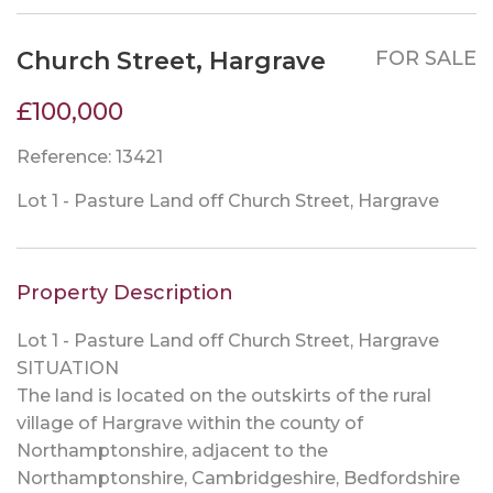
Church Street, Hargrave
FOR SALE
£100,000
Reference: 13421
Lot 1 - Pasture Land off Church Street, Hargrave
Property Description
Lot 1 - Pasture Land off Church Street, Hargrave
SITUATION
The land is located on the outskirts of the rural
village of Hargrave within the county of
Northamptonshire, adjacent to the
Northamptonshire, Cambridgeshire, Bedfordshire