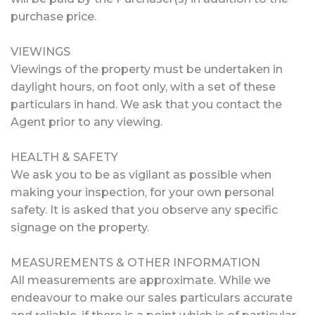
purchase price.
VIEWINGS
Viewings of the property must be undertaken in
daylight hours, on foot only, with a set of these
particulars in hand. We ask that you contact the
Agent prior to any viewing.
HEALTH & SAFETY
We ask you to be as vigilant as possible when
making your inspection, for your own personal
safety. It is asked that you observe any specific
signage on the property.
MEASUREMENTS & OTHER INFORMATION
All measurements are approximate. While we
endeavour to make our sales particulars accurate