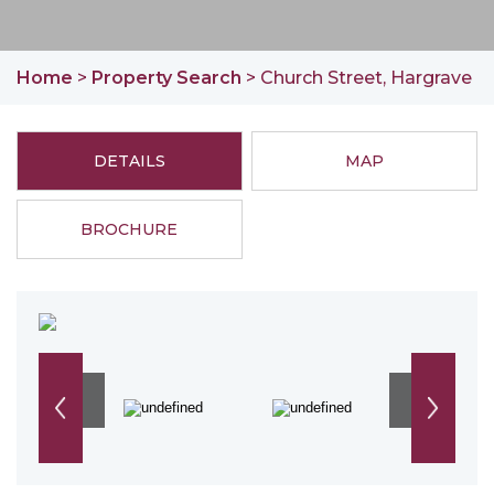
Home
>
Property Search
> Church Street, Hargrave
DETAILS
MAP
BROCHURE