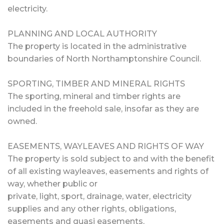
electricity.
PLANNING AND LOCAL AUTHORITY
The property is located in the administrative
boundaries of North Northamptonshire Council.
SPORTING, TIMBER AND MINERAL RIGHTS
The sporting, mineral and timber rights are
included in the freehold sale, insofar as they are
owned.
EASEMENTS, WAYLEAVES AND RIGHTS OF WAY
The property is sold subject to and with the benefit
of all existing wayleaves, easements and rights of
way, whether public or
private, light, sport, drainage, water, electricity
supplies and any other rights, obligations,
easements and quasi easements,