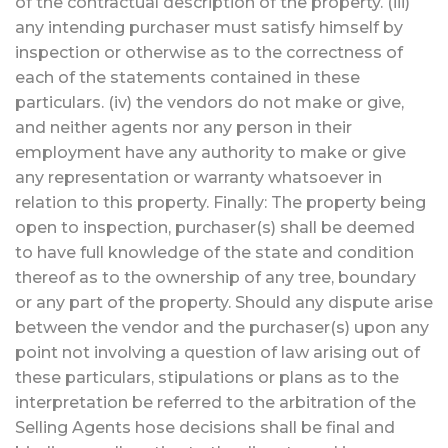
of the contractual description of the property. (iii)
any intending purchaser must satisfy himself by
inspection or otherwise as to the correctness of
each of the statements contained in these
particulars. (iv) the vendors do not make or give,
and neither agents nor any person in their
employment have any authority to make or give
any representation or warranty whatsoever in
relation to this property. Finally: The property being
open to inspection, purchaser(s) shall be deemed
to have full knowledge of the state and condition
thereof as to the ownership of any tree, boundary
or any part of the property. Should any dispute arise
between the vendor and the purchaser(s) upon any
point not involving a question of law arising out of
these particulars, stipulations or plans as to the
interpretation be referred to the arbitration of the
Selling Agents hose decisions shall be final and