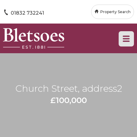
Property Search
01832 732241
Church Street, address2
£100,000