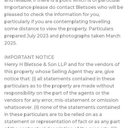
and reliable, if there is a point which is of particular
importance please do contact Bletsoes who will be
pleased to check the information for you,
particularly if you are contemplating travelling
some distance to view the property. Particulars
prepared July 2023 and photographs taken March
2025.
IMPORTANT NOTICE
Henry H Bletsoe & Son LLP and for the vendors of
this property whose Selling Agent they are, give
notice that: (i) all statements contained in these
particulars as to the property are made without
responsibility on the part of the agents or the
vendors for any error, mis-statement or omission
whatsoever. (ii) none of the statements contained
in these particulars are to be relied on as a
statement or representation of fact or as any part