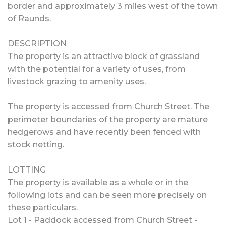
border and approximately 3 miles west of the town
of Raunds.
DESCRIPTION
The property is an attractive block of grassland
with the potential for a variety of uses, from
livestock grazing to amenity uses.
The property is accessed from Church Street. The
perimeter boundaries of the property are mature
hedgerows and have recently been fenced with
stock netting.
LOTTING
The property is available as a whole or in the
following lots and can be seen more precisely on
these particulars.
Lot 1 - Paddock accessed from Church Street -