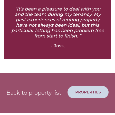
“It's been a pleasure to deal with you
and the team during my tenancy. My
past experiences of renting property
have not always been ideal, but this
particular letting has been problem free
from start to finish. ”
- Ross,
Back to property list
PROPERTIES