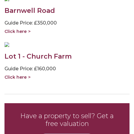
Barnwell Road
Guide Price: £350,000
Click here
Lot 1 - Church Farm
Guide Price: £160,000
Click here
Have a property to sell? Get a
free valuation