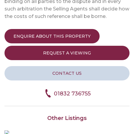
binding on all parties to the dispute and in every
such arbitration the Selling Agents shall decide how
the costs of such reference shall be borne.
ENQUIRE ABOUT THIS PROPERTY
REQUEST A VIEWING
CONTACT US
01832 736755
Other Listings