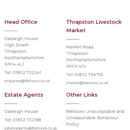
Head Office
Thrapston Livestock
Market
Oakleigh House
High Street
Market Road
Thrapston
Thrapston
Northamptonshire
Northamptonshire
NN14 4LJ
NN14 4JU
Tel: 01832 732241
Tel: 01832 736755
enquiries@bletsoes.co.uk
market@bletsoes.co.uk
Estate Agents
Other Links
Oakleigh House
Bletsoes Unacceptable and
Unreasonable Behaviour
Tel: 01832 732188
Policy
estateagents@bletsoes.co.uk