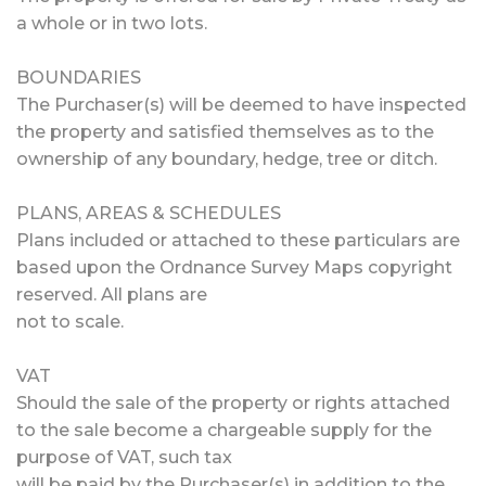
a whole or in two lots.
BOUNDARIES
The Purchaser(s) will be deemed to have inspected
the property and satisfied themselves as to the
ownership of any boundary, hedge, tree or ditch.
PLANS, AREAS & SCHEDULES
Plans included or attached to these particulars are
based upon the Ordnance Survey Maps copyright
reserved. All plans are
not to scale.
VAT
Should the sale of the property or rights attached
to the sale become a chargeable supply for the
purpose of VAT, such tax
will be paid by the Purchaser(s) in addition to the