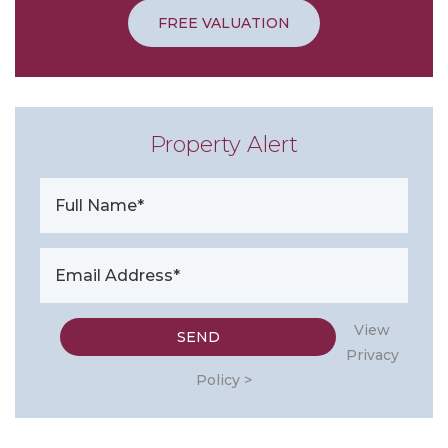
FREE VALUATION
Property Alert
View
Privacy
Policy >