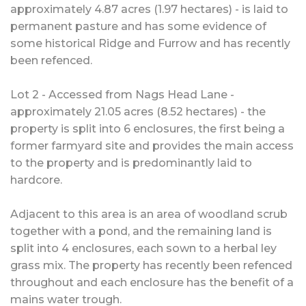
approximately 4.87 acres (1.97 hectares) - is laid to
permanent pasture and has some evidence of
some historical Ridge and Furrow and has recently
been refenced.
Lot 2 - Accessed from Nags Head Lane -
approximately 21.05 acres (8.52 hectares) - the
property is split into 6 enclosures, the first being a
former farmyard site and provides the main access
to the property and is predominantly laid to
hardcore.
Adjacent to this area is an area of woodland scrub
together with a pond, and the remaining land is
split into 4 enclosures, each sown to a herbal ley
grass mix. The property has recently been refenced
throughout and each enclosure has the benefit of a
mains water trough.