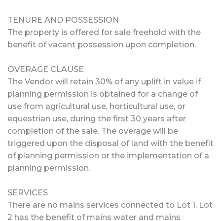
TENURE AND POSSESSION
The property is offered for sale freehold with the
benefit of vacant possession upon completion.
OVERAGE CLAUSE
The Vendor will retain 30% of any uplift in value if
planning permission is obtained for a change of
use from agricultural use, horticultural use, or
equestrian use, during the first 30 years after
completion of the sale. The overage will be
triggered upon the disposal of land with the benefit
of planning permission or the implementation of a
planning permission.
SERVICES
There are no mains services connected to Lot 1. Lot
2 has the benefit of mains water and mains