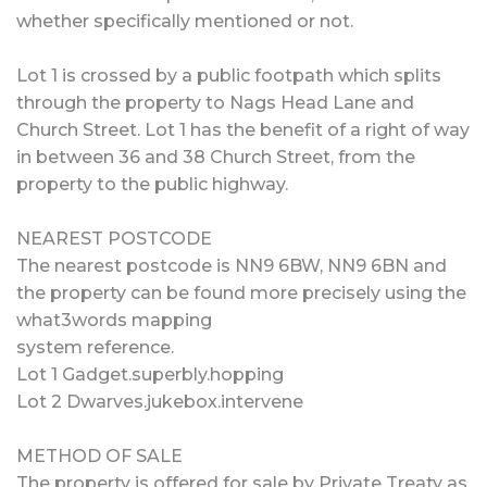
whether specifically mentioned or not.
Lot 1 is crossed by a public footpath which splits
through the property to Nags Head Lane and
Church Street. Lot 1 has the benefit of a right of way
in between 36 and 38 Church Street, from the
property to the public highway.
NEAREST POSTCODE
The nearest postcode is NN9 6BW, NN9 6BN and
the property can be found more precisely using the
what3words mapping
system reference.
Lot 1 Gadget.superbly.hopping
Lot 2 Dwarves.jukebox.intervene
METHOD OF SALE
The property is offered for sale by Private Treaty as