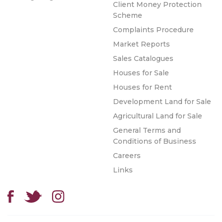
Client Money Protection
Scheme
Complaints Procedure
Market Reports
Sales Catalogues
Houses for Sale
Houses for Rent
Development Land for Sale
Agricultural Land for Sale
General Terms and
Conditions of Business
Careers
Links